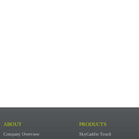
ABOUT
PRODUCTS
Company Overview
SkyCaddie Touch