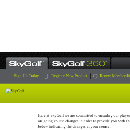
HAS YOUR COURSE MADE 
Sign Up Today
Register New Product
Renew Membersh
Here at SkyGolf we are committed to ensuring our player
on-going course changes in order to provide you with th
below indicating the changes at your course.