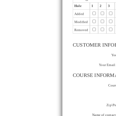
Hole
1
2
3
Added
Modified
Removed
CUSTOMER INFO
You
Your Email 
COURSE INFORM
Cour
Zip\Po
Name of contact