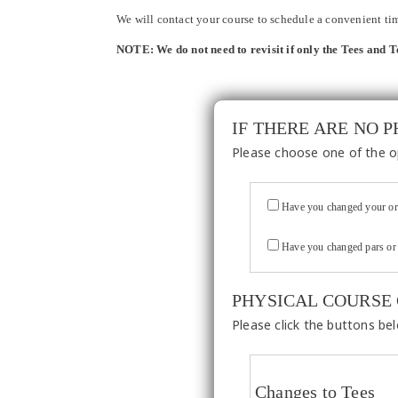
We will contact your course to schedule a convenient time
NOTE: We do not need to revisit if only the Tees and 
IF THERE ARE NO 
Please choose one of the o
Have you changed your or
Have you changed pars or 
PHYSICAL COURSE
Please click the buttons be
Changes to Tees