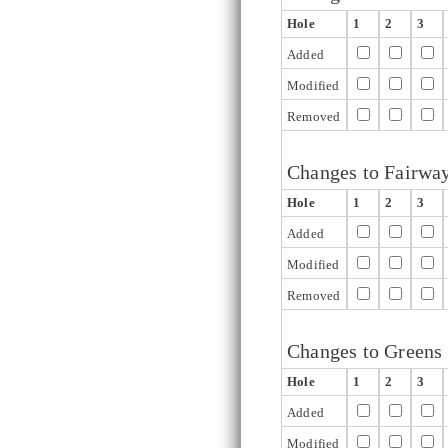
Hole
1
2
3
Added
Modified
Removed
Changes to Fairwa
Hole
1
2
3
Added
Modified
Removed
Changes to Greens
Hole
1
2
3
Added
Modified