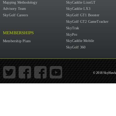
Mapping Methodology
SkyCaddie LinxGT
Advisory Team
SkyCaddie LX3
SkyGolf Careers
SkyGolf GT1 Booster
SkyGolf GT2 GameTracker
SkyTrak
MEMBERSHIPS
SkyPro
SkyCaddie Mobile
Membership Plans
SkyGolf 360
© 2018 SkyHawke 