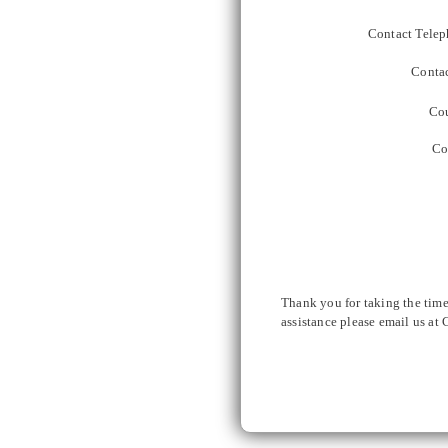
Contact Telep
Contac
Cou
Co
Thank you for taking the time
assistance please email us at