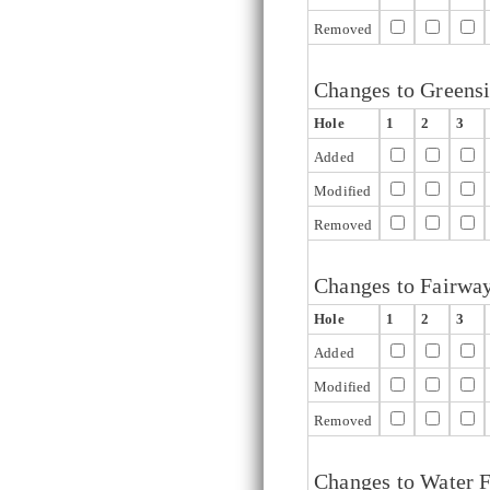
Removed
Changes to Greens
Hole
1
2
3
Added
Modified
Removed
Changes to Fairwa
Hole
1
2
3
Added
Modified
Removed
Changes to Water F